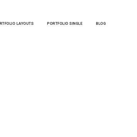
RTFOLIO LAYOUTS
PORTFOLIO SINGLE
BLOG