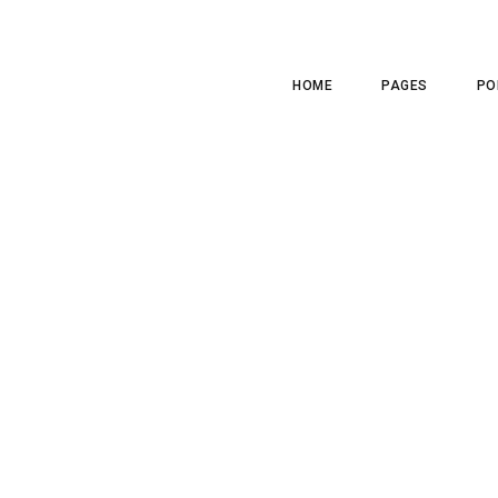
HOME
PAGES
PO