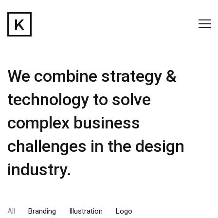
We combine strategy &
technology to solve
complex business
challenges in the design
industry.
All
Branding
Illustration
Logo