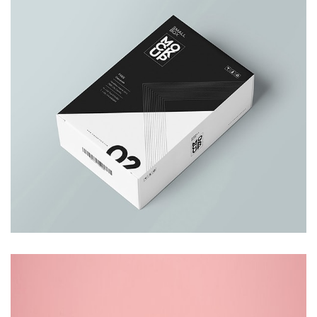
Business Card
Branding