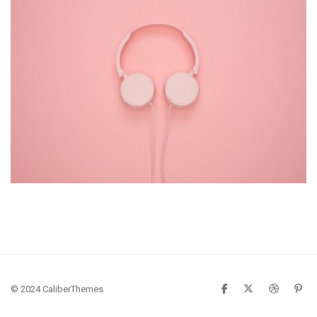
Pink Headphone
Gadget
© 2024 CaliberThemes