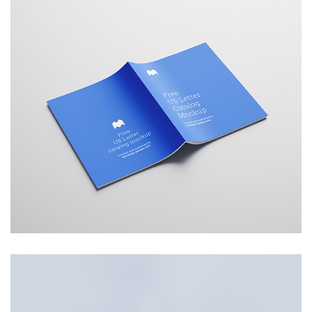
Catalogue
Branding