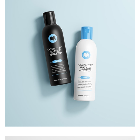
Lightbox Project
Image