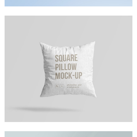
Cusion Mockup
Photoshop