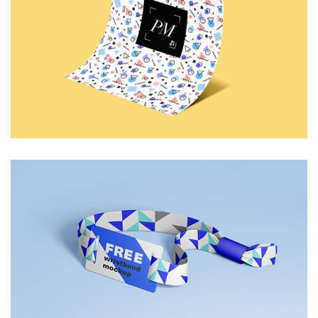
Funky Paper
Identity
Wristband
Blue