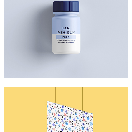
Small Jar
Art