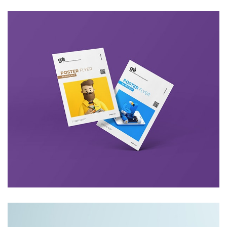
Lightbox Project
Video