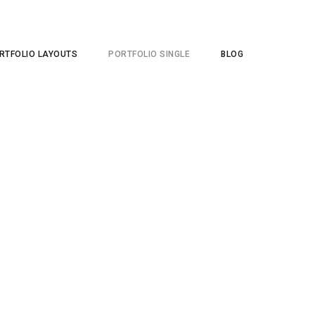
RTFOLIO LAYOUTS
PORTFOLIO SINGLE
BLOG