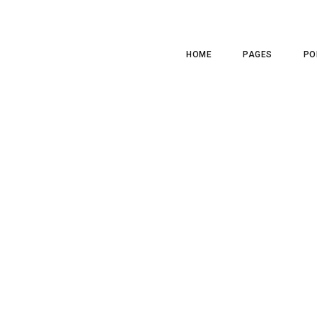
HOME
PAGES
PO